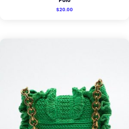
Polo
$
20.00