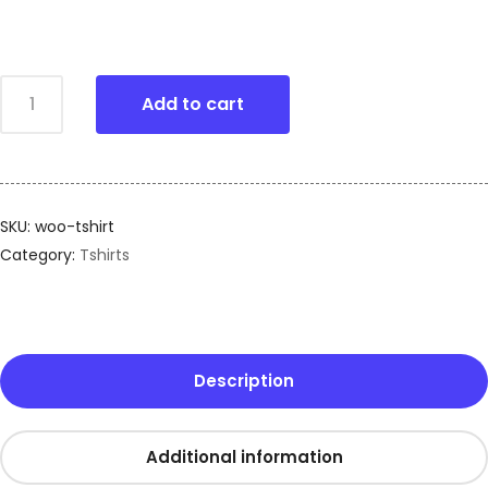
Add to cart
SKU:
woo-tshirt
Category:
Tshirts
Description
Additional information