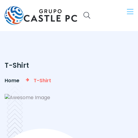
T-Shirt
Home
T-Shirt