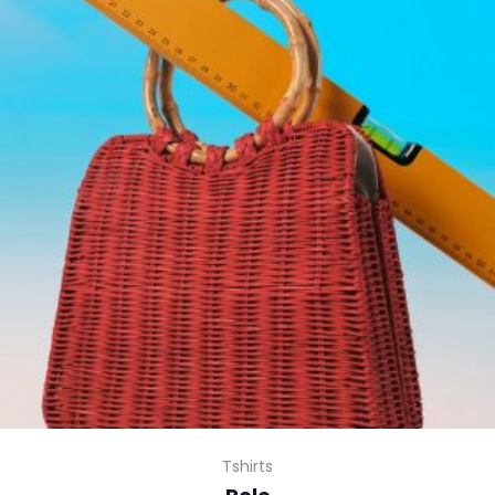
Tshirts