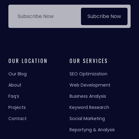
Subcribe Now
OUR LOCATION
OUR SERVICES
Our Blog
SEO Optimization
About
Web Development
Faq’s
Business Analysis
Projects
Keyword Research
Contact
Social Marketing
Reportyng & Analysis