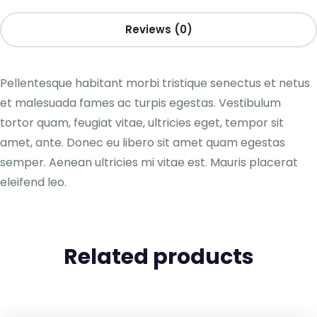
Reviews (0)
Pellentesque habitant morbi tristique senectus et netus
et malesuada fames ac turpis egestas. Vestibulum
tortor quam, feugiat vitae, ultricies eget, tempor sit
amet, ante. Donec eu libero sit amet quam egestas
semper. Aenean ultricies mi vitae est. Mauris placerat
eleifend leo.
Related products