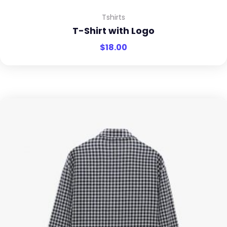
Tshirts
T-Shirt with Logo
$
18.00