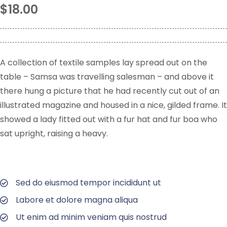
$
18.00
A collection of textile samples lay spread out on the
table – Samsa was travelling salesman – and above it
there hung a picture that he had recently cut out of an
illustrated magazine and housed in a nice, gilded frame. It
showed a lady fitted out with a fur hat and fur boa who
sat upright, raising a heavy.
Sed do eiusmod tempor incididunt ut
Labore et dolore magna aliqua
Ut enim ad minim veniam quis nostrud