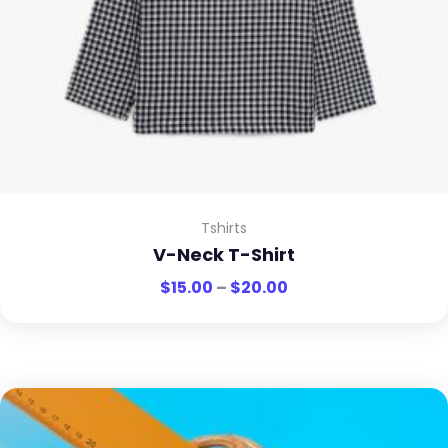
Tshirts
V-Neck T-Shirt
$
15.00
–
$
20.00