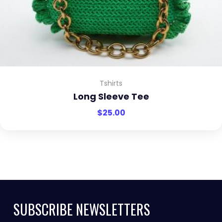
Tshirts
Long Sleeve Tee
$
25.00
SUBSCRIBE NEWSLETTERS