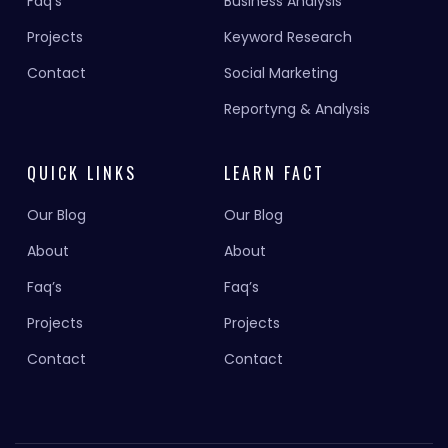
Faq’s
Business Analysis
Projects
Keyword Research
Contact
Social Marketing
Reportyng & Analysis
QUICK LINKS
LEARN FACT
Our Blog
Our Blog
About
About
Faq’s
Faq’s
Projects
Projects
Contact
Contact