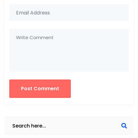
Post Comment