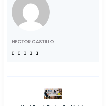
HECTOR CASTILLO