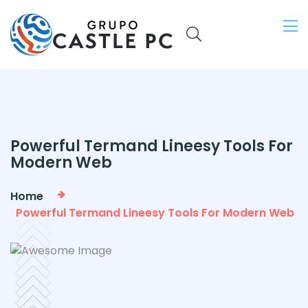
Powerful Termand Lineesy Tools For
Modern Web
Home
Powerful Termand Lineesy Tools For Modern Web