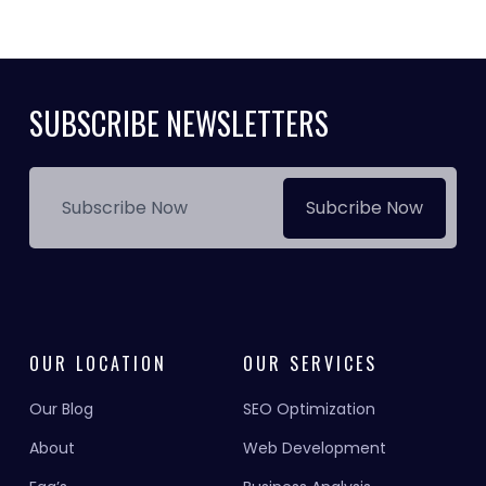
SUBSCRIBE NEWSLETTERS
Subcribe Now
OUR LOCATION
OUR SERVICES
Our Blog
SEO Optimization
About
Web Development