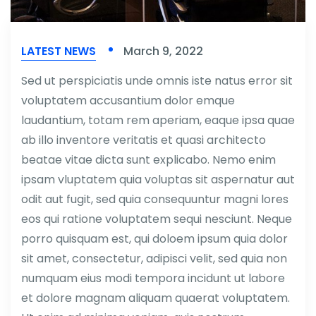
LATEST NEWS
March 9, 2022
Sed ut perspiciatis unde omnis iste natus error sit
voluptatem accusantium dolor emque
laudantium, totam rem aperiam, eaque ipsa quae
ab illo inventore veritatis et quasi architecto
beatae vitae dicta sunt explicabo. Nemo enim
ipsam vluptatem quia voluptas sit aspernatur aut
odit aut fugit, sed quia consequuntur magni lores
eos qui ratione voluptatem sequi nesciunt. Neque
porro quisquam est, qui doloem ipsum quia dolor
sit amet, consectetur, adipisci velit, sed quia non
numquam eius modi tempora incidunt ut labore
et dolore magnam aliquam quaerat voluptatem.