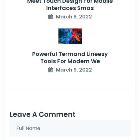
Meet Touch Design For Mobile
Interfaces Smas
March 9, 2022
Powerful Termand Lineesy
Tools For Modern We
March 9, 2022
Leave A Comment