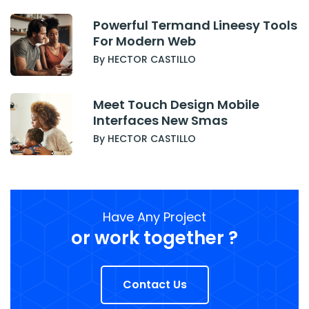
Powerful Termand Lineesy Tools
For Modern Web
By HECTOR CASTILLO
Meet Touch Design Mobile
Interfaces New Smas
By HECTOR CASTILLO
Have Any Project
or work together ?
Contact Us