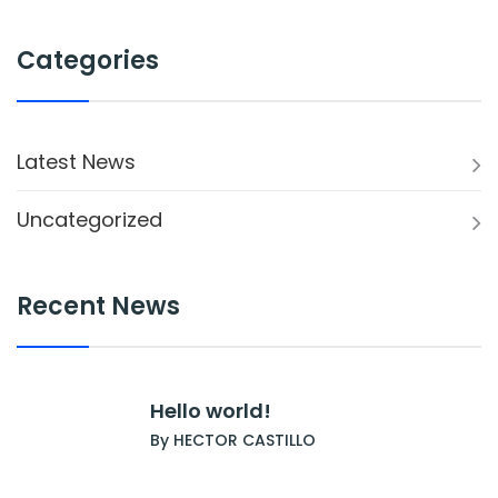
Categories
Latest News
Uncategorized
Recent News
Hello world!
By HECTOR CASTILLO