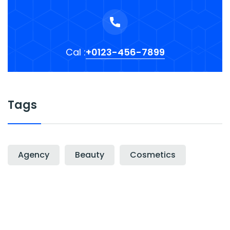
Cal :
+0123-456-7899
Tags
Agency
Beauty
Cosmetics