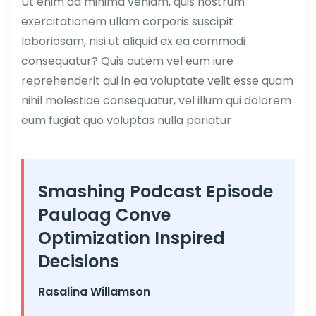
Ut enim ad minima veniam, quis nostrum
exercitationem ullam corporis suscipit
laboriosam, nisi ut aliquid ex ea commodi
consequatur? Quis autem vel eum iure
reprehenderit qui in ea voluptate velit esse quam
nihil molestiae consequatur, vel illum qui dolorem
eum fugiat quo voluptas nulla pariatur
Smashing Podcast Episode
Pauloag Conve
Optimization Inspired
Decisions
Rasalina Willamson