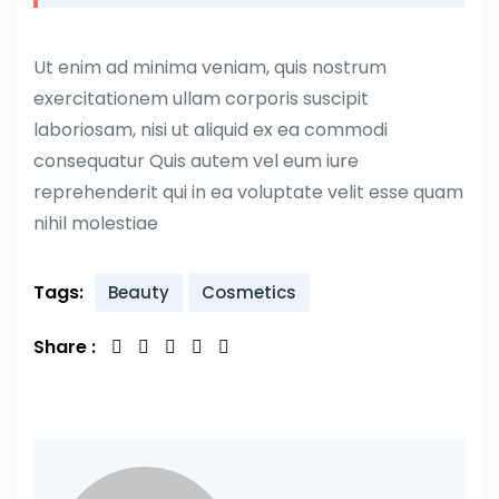
Ut enim ad minima veniam, quis nostrum
exercitationem ullam corporis suscipit
laboriosam, nisi ut aliquid ex ea commodi
consequatur Quis autem vel eum iure
reprehenderit qui in ea voluptate velit esse quam
nihil molestiae
Tags:
Beauty
Cosmetics
Share :