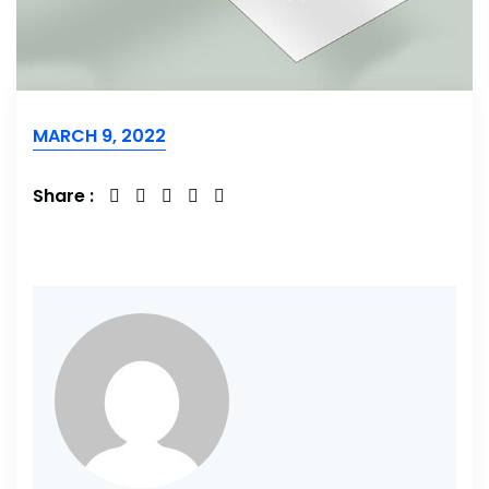
MARCH 9, 2022
Share :