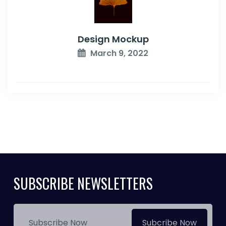
Design Mockup
March 9, 2022
SUBSCRIBE NEWSLETTERS
Subcribe Now