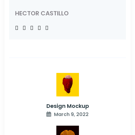
HECTOR CASTILLO
Design Mockup
March 9, 2022