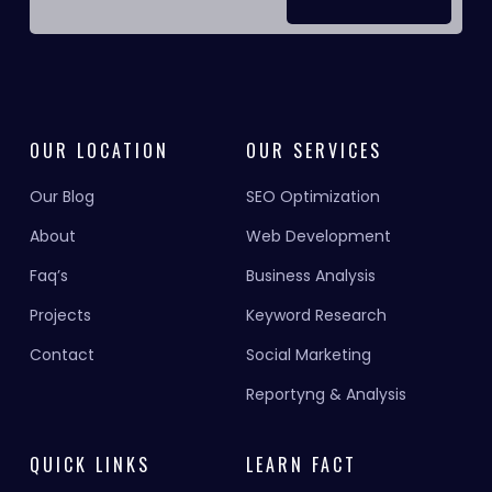
OUR LOCATION
OUR SERVICES
Our Blog
SEO Optimization
About
Web Development
Faq’s
Business Analysis
Projects
Keyword Research
Contact
Social Marketing
Reportyng & Analysis
QUICK LINKS
LEARN FACT