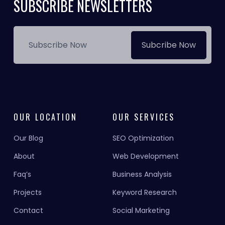
SUBSCRIBE NEWSLETTERS
Subcribe Now
OUR LOCATION
OUR SERVICES
Our Blog
SEO Optimization
About
Web Development
Faq’s
Business Analysis
Projects
Keyword Research
Contact
Social Marketing