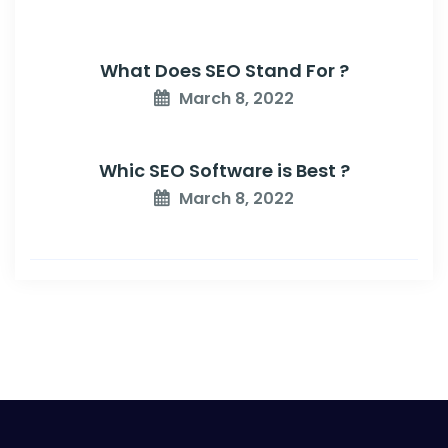
What Does SEO Stand For ?
March 8, 2022
Whic SEO Software is Best ?
March 8, 2022