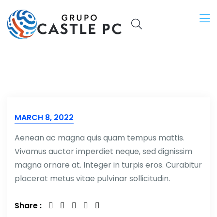
MARCH 8, 2022
Aenean ac magna quis quam tempus mattis.
Vivamus auctor imperdiet neque, sed dignissim
magna ornare at. Integer in turpis eros. Curabitur
placerat metus vitae pulvinar sollicitudin.
Share :