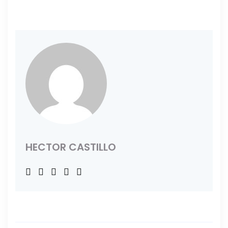
HECTOR CASTILLO