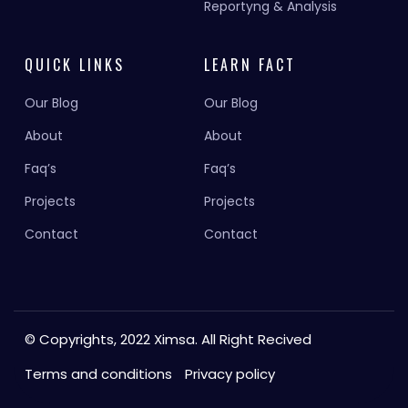
Reportyng & Analysis
QUICK LINKS
LEARN FACT
Our Blog
Our Blog
About
About
Faq’s
Faq’s
Projects
Projects
Contact
Contact
© Copyrights, 2022 Ximsa. All Right Recived
Terms and conditions
Privacy policy